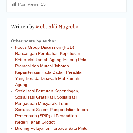
Post Views:
13
Written by
Moh. Aldi Nugroho
Other posts by author
Focus Group Discussion (FGD)
Rancangan Perubahan Keputusan
Ketua Mahkamah Agung tentang Pola
Promosi dan Mutasi Jabatan
Kepaniteraan Pada Badan Peradilan
Yang Berada Dibawah Mahkamah
Agung
Sosialisasi Benturan Kepentingan,
Sosialisasi Gratifikasi, Sosialisasi
Pengaduan Masyarakat dan
Sosialisasi Sistem Pengendalian Intern
Pemerintah (SPIP) di Pengadilan
Negeri Tanah Grogot
Briefing Pelayanan Terpadu Satu Pintu