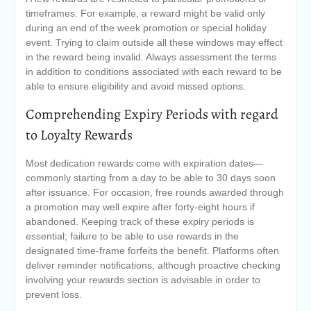
timeframes. For example, a reward might be valid only
during an end of the week promotion or special holiday
event. Trying to claim outside all these windows may effect
in the reward being invalid. Always assessment the terms
in addition to conditions associated with each reward to be
able to ensure eligibility and avoid missed options.
Comprehending Expiry Periods with regard
to Loyalty Rewards
Most dedication rewards come with expiration dates—
commonly starting from a day to be able to 30 days soon
after issuance. For occasion, free rounds awarded through
a promotion may well expire after forty-eight hours if
abandoned. Keeping track of these expiry periods is
essential; failure to be able to use rewards in the
designated time-frame forfeits the benefit. Platforms often
deliver reminder notifications, although proactive checking
involving your rewards section is advisable in order to
prevent loss.