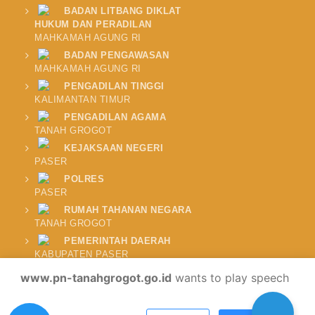
BADAN LITBANG DIKLAT
HUKUM DAN PERADILAN
MAHKAMAH AGUNG RI
BADAN PENGAWASAN
MAHKAMAH AGUNG RI
PENGADILAN TINGGI
KALIMANTAN TIMUR
PENGADILAN AGAMA
TANAH GROGOT
KEJAKSAAN NEGERI
PASER
POLRES
PASER
RUMAH TAHANAN NEGARA
TANAH GROGOT
PEMERINTAH DAERAH
KABUPATEN PASER
www.pn-tanahgrogot.go.id
wants to play speech