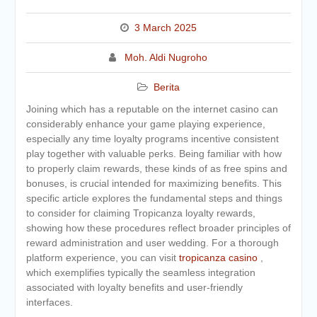
3 March 2025
Moh. Aldi Nugroho
Berita
Joining which has a reputable on the internet casino can
considerably enhance your game playing experience,
especially any time loyalty programs incentive consistent
play together with valuable perks. Being familiar with how
to properly claim rewards, these kinds of as free spins and
bonuses, is crucial intended for maximizing benefits. This
specific article explores the fundamental steps and things
to consider for claiming Tropicanza loyalty rewards,
showing how these procedures reflect broader principles of
reward administration and user wedding. For a thorough
platform experience, you can visit
tropicanza casino
,
which exemplifies typically the seamless integration
associated with loyalty benefits and user-friendly
interfaces.