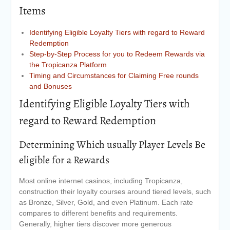
Items
Identifying Eligible Loyalty Tiers with regard to Reward
Redemption
Step-by-Step Process for you to Redeem Rewards via
the Tropicanza Platform
Timing and Circumstances for Claiming Free rounds
and Bonuses
Identifying Eligible Loyalty Tiers with
regard to Reward Redemption
Determining Which usually Player Levels Be
eligible for a Rewards
Most online internet casinos, including Tropicanza,
construction their loyalty courses around tiered levels, such
as Bronze, Silver, Gold, and even Platinum. Each rate
compares to different benefits and requirements.
Generally, higher tiers discover more generous