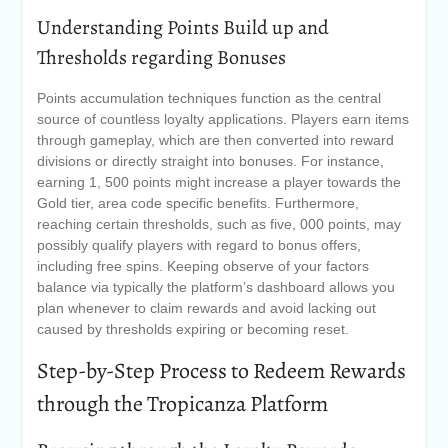
Understanding Points Build up and
Thresholds regarding Bonuses
Points accumulation techniques function as the central
source of countless loyalty applications. Players earn items
through gameplay, which are then converted into reward
divisions or directly straight into bonuses. For instance,
earning 1, 500 points might increase a player towards the
Gold tier, area code specific benefits. Furthermore,
reaching certain thresholds, such as five, 000 points, may
possibly qualify players with regard to bonus offers,
including free spins. Keeping observe of your factors
balance via typically the platform’s dashboard allows you
plan whenever to claim rewards and avoid lacking out
caused by thresholds expiring or becoming reset.
Step-by-Step Process to Redeem Rewards
through the Tropicanza Platform