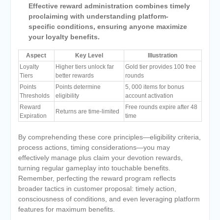
Effective reward administration combines timely
proclaiming with understanding platform-
specific conditions, ensuring anyone maximize
your loyalty benefits.
Aspect
Key Level
Illustration
Loyalty
Higher tiers unlock far
Gold tier provides 100 free
Tiers
better rewards
rounds
Points
Points determine
5, 000 items for bonus
Thresholds
eligibility
account activation
Reward
Free rounds expire after 48
Returns are time-limited
Expiration
time
By comprehending these core principles—eligibility criteria,
process actions, timing considerations—you may
effectively manage plus claim your devotion rewards,
turning regular gameplay into touchable benefits.
Remember, perfecting the reward program reflects
broader tactics in customer proposal: timely action,
consciousness of conditions, and even leveraging platform
features for maximum benefits.