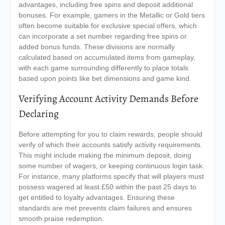
advantages, including free spins and deposit additional
bonuses. For example, gamers in the Metallic or Gold tiers
often become suitable for exclusive special offers, which
can incorporate a set number regarding free spins or
added bonus funds. These divisions are normally
calculated based on accumulated items from gameplay,
with each game surrounding differently to place totals
based upon points like bet dimensions and game kind.
Verifying Account Activity Demands Before
Declaring
Before attempting for you to claim rewards, people should
verify of which their accounts satisfy activity requirements.
This might include making the minimum deposit, doing
some number of wagers, or keeping continuous login task.
For instance, many platforms specify that will players must
possess wagered at least £50 within the past 25 days to
get entitled to loyalty advantages. Ensuring these
standards are met prevents claim failures and ensures
smooth praise redemption.