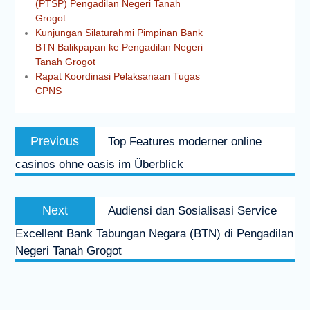
(PTSP) Pengadilan Negeri Tanah
Grogot
Kunjungan Silaturahmi Pimpinan Bank
BTN Balikpapan ke Pengadilan Negeri
Tanah Grogot
Rapat Koordinasi Pelaksanaan Tugas
CPNS
Previous
Top Features moderner online
casinos ohne oasis im Überblick
Next
Audiensi dan Sosialisasi Service
Excellent Bank Tabungan Negara (BTN) di Pengadilan
Negeri Tanah Grogot