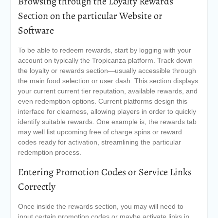
Browsing through the Loyalty Rewards
Section on the particular Website or
Software
To be able to redeem rewards, start by logging with your
account on typically the Tropicanza platform. Track down
the loyalty or rewards section—usually accessible through
the main food selection or user dash. This section displays
your current current tier reputation, available rewards, and
even redemption options. Current platforms design this
interface for clearness, allowing players in order to quickly
identify suitable rewards. One example is, the rewards tab
may well list upcoming free of charge spins or reward
codes ready for activation, streamlining the particular
redemption process.
Entering Promotion Codes or Service Links
Correctly
Once inside the rewards section, you may will need to
input certain promotion codes or maybe activate links in