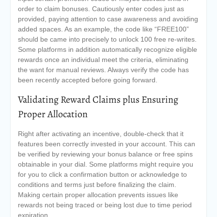
order to claim bonuses. Cautiously enter codes just as
provided, paying attention to case awareness and avoiding
added spaces. As an example, the code like “FREE100”
should be came into precisely to unlock 100 free re-writes.
Some platforms in addition automatically recognize eligible
rewards once an individual meet the criteria, eliminating
the want for manual reviews. Always verify the code has
been recently accepted before going forward.
Validating Reward Claims plus Ensuring
Proper Allocation
Right after activating an incentive, double-check that it
features been correctly invested in your account. This can
be verified by reviewing your bonus balance or free spins
obtainable in your dial. Some platforms might require you
for you to click a confirmation button or acknowledge to
conditions and terms just before finalizing the claim.
Making certain proper allocation prevents issues like
rewards not being traced or being lost due to time period
expiration.