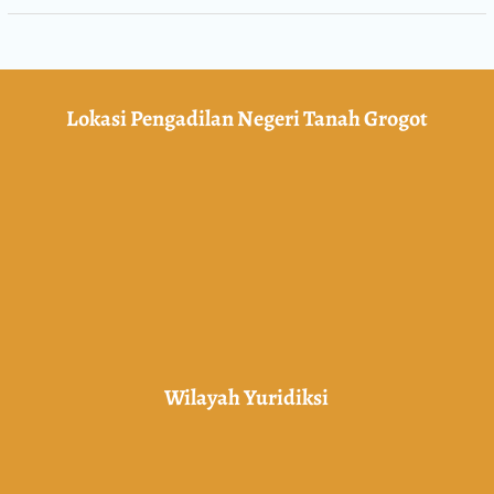
Lokasi Pengadilan Negeri Tanah Grogot
Wilayah Yuridiksi