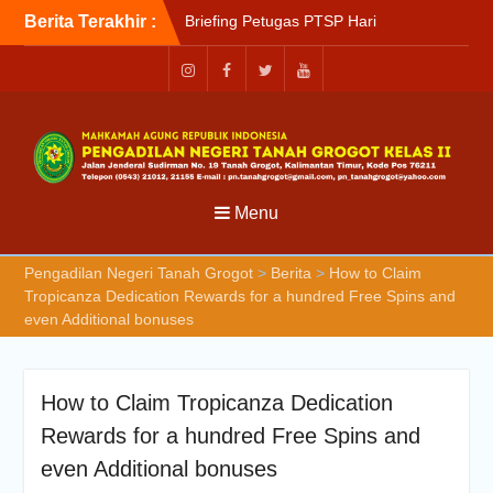
Berita Terakhir :
Briefing Petugas PTSP Hari
Kamis Tanggal 6 Agustus
2026
Sosialisasi Kepesertaan
Program Jaminan
Kesehatan Nasional (JKN)
bagi Pengadilan Negeri
Tanah Grogot oleh BPJS
Kesehatan Cabang
Menu
Balikapapan
Briefin Petugas PTSP Hari
Pengadilan Negeri Tanah Grogot
>
Berita
>
How to Claim
Senin, 3 Agustus 2026
Tropicanza Dedication Rewards for a hundred Free Spins and
even Additional bonuses
How to Claim Tropicanza Dedication
Rewards for a hundred Free Spins and
even Additional bonuses