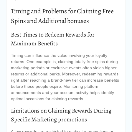
Timing and Problems for Claiming Free
Spins and Additional bonuses
Best Times to Redeem Rewards for
Maximum Benefits
Timing can influence the value involving your loyalty
returns. One example is, claiming totally free spins during
marketing periods or exclusive events often yields higher
returns or additional perks. Moreover, redeeming rewards
right after reaching a brand-new tier can increase benefits
before these people expire. Monitoring platform
announcements and your account activity helps identify
optimal occasions for claiming rewards.
Limitations on Claiming Rewards During
Specific Marketing promotions
A few rewards are restricted to particular promotions or